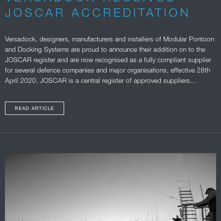
JOSCAR ACCREDITATION
Versadock, designers, manufacturers and installers of Modular Pontoon
and Docking Systems are proud to announce their addition on to the
JOSCAR register and are now recognised as a fully compliant supplier
for several defence companies and major organisations, effective 28th
April 2020. JOSCAR is a central register of approved suppliers…
READ ARTICLE