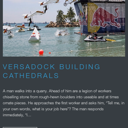
VERSADOCK BUILDING
CATHEDRALS
A man walks into a quarry. Ahead of him are a legion of workers
chiselling stone from rough-hewn boulders into useable and at times
ornate pieces. He approaches the first worker and asks him, “Tell me, in
your own words, what is your job here”? The man responds
immediately, “I…