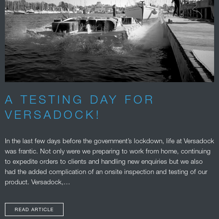
A TESTING DAY FOR
VERSADOCK!
In the last few days before the government’s lockdown, life at Versadock
was frantic. Not only were we preparing to work from home, continuing
to expedite orders to clients and handling new enquiries but we also
had the added complication of an onsite inspection and testing of our
product. Versadock,…
READ ARTICLE