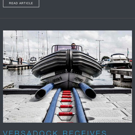
READ ARTICLE
VERSADOCK RECEIVES