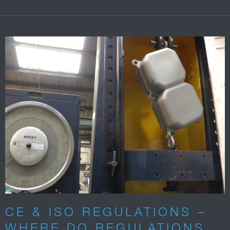
CE & ISO REGULATIONS –
WHERE DO REGULATIONS