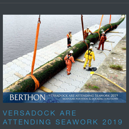
VERSADOCK ARE
ATTENDING SEAWORK 2019