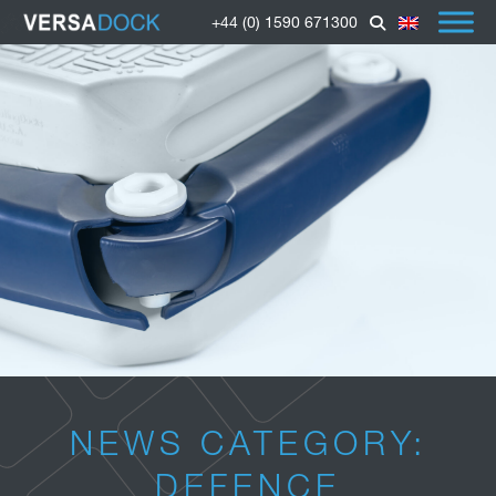
+44 (0) 1590 671300
NEWS CATEGORY:
DEFENCE