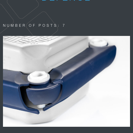
NUMBER OF POSTS: 7