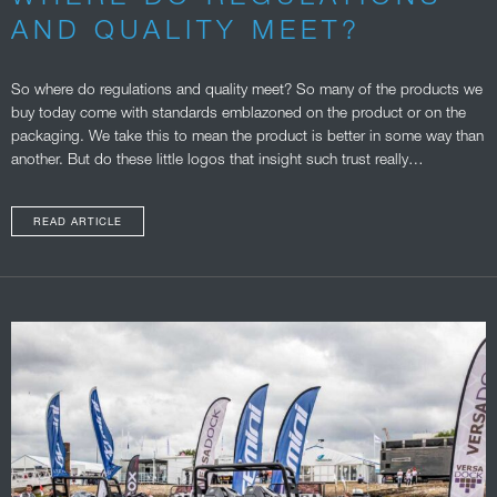
AND QUALITY MEET?
So where do regulations and quality meet? So many of the products we
buy today come with standards emblazoned on the product or on the
packaging. We take this to mean the product is better in some way than
another. But do these little logos that insight such trust really…
READ ARTICLE