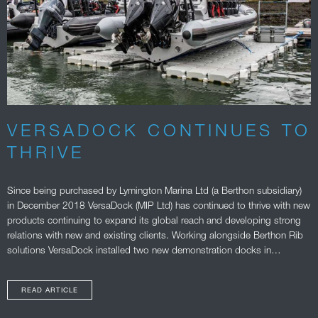
VERSADOCK CONTINUES TO
THRIVE
Since being purchased by Lymington Marina Ltd (a Berthon subsidiary)
in December 2018 VersaDock (MIP Ltd) has continued to thrive with new
products continuing to expand its global reach and developing strong
relations with new and existing clients. Working alongside Berthon Rib
solutions VersaDock installed two new demonstration docks in…
READ ARTICLE