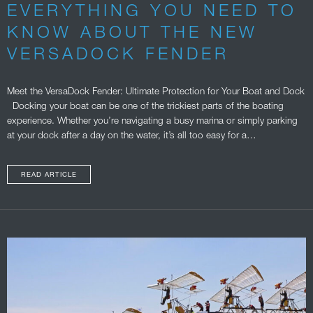
EVERYTHING YOU NEED TO
KNOW ABOUT THE NEW
VERSADOCK FENDER
Meet the VersaDock Fender: Ultimate Protection for Your Boat and Dock
Docking your boat can be one of the trickiest parts of the boating
experience. Whether you’re navigating a busy marina or simply parking
at your dock after a day on the water, it’s all too easy for a…
READ ARTICLE