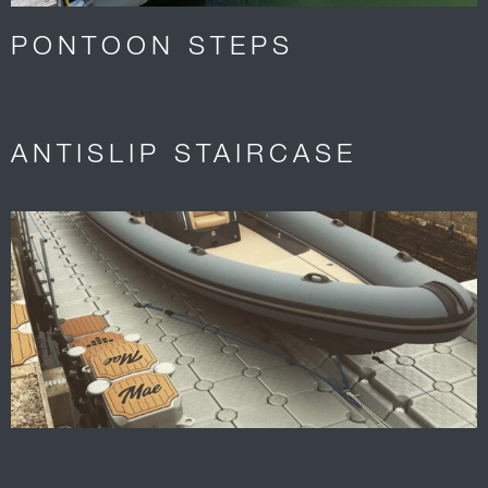
PONTOON STEPS
ANTISLIP STAIRCASE