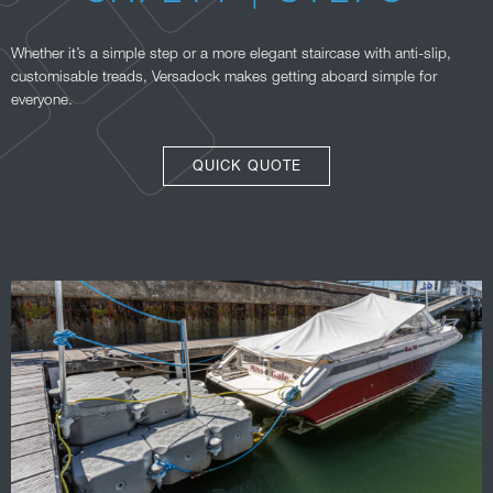
Whether it’s a simple step or a more elegant staircase with anti-slip,
customisable treads, Versadock makes getting aboard simple for
everyone.
QUICK QUOTE