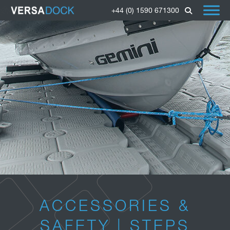
+44 (0) 1590 671300
ACCESSORIES &
SAFETY | STEPS