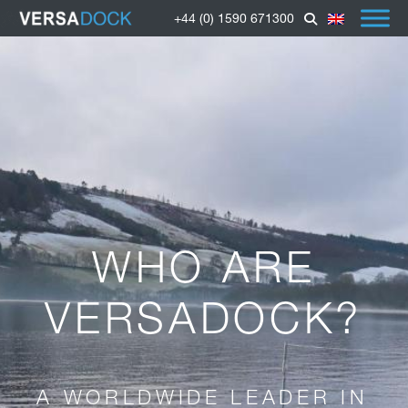
+44 (0) 1590 671300
WHO ARE
VERSADOCK?
A WORLDWIDE LEADER IN