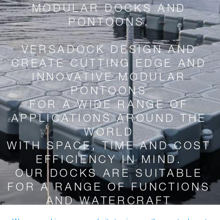
MODULAR DOCKS AND
PONTOONS.
VERSADOCK DESIGN AND
CREATE CUTTING EDGE AND
INNOVATIVE MODULAR
PONTOONS
FOR A WIDE RANGE OF
APPLICATIONS AROUND THE
WORLD
WITH SPACE, TIME AND COST
EFFICIENCY IN MIND.
OUR DOCKS ARE SUITABLE
FOR A RANGE OF FUNCTIONS
AND WATERCRAFT
DIFFERING IN SHAPE, WEIGHT