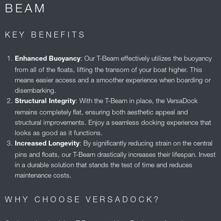
BEAM
KEY BENEFITS
: Our T-Beam effectively utilizes the buoyancy
Enhanced Buoyancy
from all of the floats, lifting the transom of your boat higher. This
means easier access and a smoother experience when boarding or
disembarking.
: With the T-Beam in place, the VersaDock
Structural Integrity
remains completely flat, ensuring both aesthetic appeal and
structural improvements. Enjoy a seamless docking experience that
looks as good as it functions.
: By significantly reducing strain on the central
Increased Longevity
pins and floats, our T-Beam drastically increases their lifespan. Invest
in a durable solution that stands the test of time and reduces
maintenance costs.
WHY CHOOSE VERSADOCK?