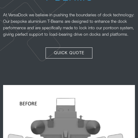
At VersaDock we believe in pushing the boundaries of dock technology:
Our bespoke aluminium T-Beams are designed to enhance the dock
performance and are specifically made to lock into our pontoon system,
giving perfect support to load-bearing drive on docks and platforms.
QUICK QUOTE