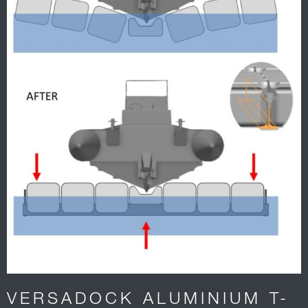
VERSADOCK ALUMINIUM T-