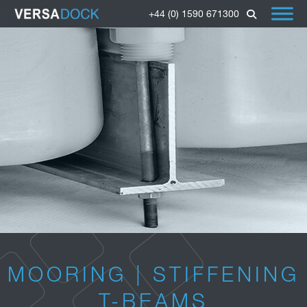
+44 (0) 1590 671300
MOORING | STIFFENING
T-BEAMS