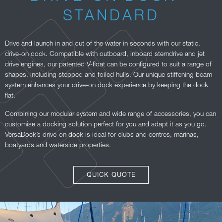
STANDARD
Drive and launch in and out of the water in seconds with our static,
drive-on dock. Compatible with outboard, inboard sterndrive and jet
drive engines, our patented V-float can be configured to suit a range of
shapes, including stepped and foiled hulls. Our unique stiffening beam
system enhances your drive-on dock experience by keeping the dock
flat.
Combining our modular system and wide range of accessories, you can
customise a docking solution perfect for you and adapt it as you go.
VersaDock’s drive-on dock is ideal for clubs and centres, marinas,
boatyards and waterside properties.
QUICK QUOTE