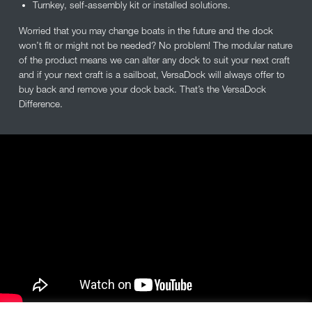
Turnkey, self-assembly kit or installed solutions.
Worried that you may change boats in the future and the dock
won’t fit or might not be needed? No problem! The modular nature
of the product means we can alter any dock to suit your next craft
and if your next craft is a sailboat, VersaDock will always offer to
buy back and remove your dock back. That’s the VersaDock
Difference.