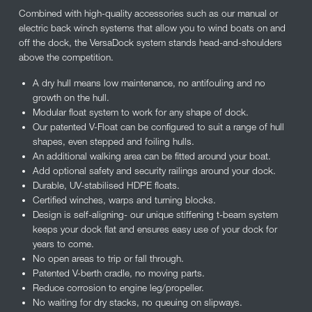
Combined with high-quality accessories such as our manual or
electric back winch systems that allow you to wind boats on and
off the dock, the VersaDock system stands head-and-shoulders
above the competition.
A dry hull means low maintenance, no antifouling and no
growth on the hull.
Modular float system to work for any shape of dock.
Our patented V-Float can be configured to suit a range of hull
shapes, even stepped and foiling hulls.
An additional walking area can be fitted around your boat.
Add optional safety and security railings around your dock.
Durable, UV-stabilised HDPE floats.
Certified winches, warps and turning blocks.
Design is self-aligning- our unique stiffening t-beam system
keeps your dock flat and ensures easy use of your dock for
years to come.
No open areas to trip or fall through.
Patented V-berth cradle, no moving parts.
Reduce corrosion to engine leg/propeller.
No waiting for dry stacks, no queuing on slipways.