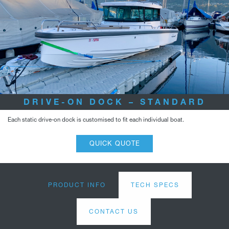
DRIVE-ON DOCK – STANDARD
Each static drive-on dock is customised to fit each individual boat.
QUICK QUOTE
PRODUCT INFO
TECH SPECS
CONTACT US