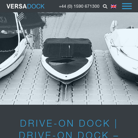
+44 (0) 1590 671300
DRIVE-ON DOCK |
DRIVE-ON DOCK –