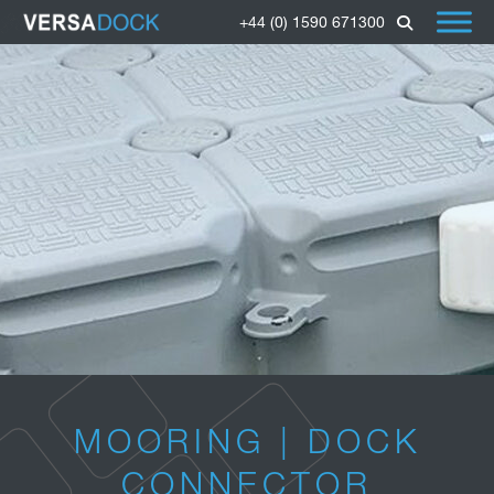
+44 (0) 1590 671300
MOORING | DOCK
CONNECTOR