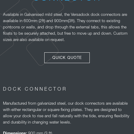
Available in Galvanised mild steel, the Versadock dock connectors are
available in 600mm (2ft) and 900mm(3ft). They connect to existing
pontoons or walls, and drop through the external tabs, this allows the
floats to be securely attached, but free to move up and down. Custom
sizes are also available on request.
QUICK QUOTE
DOCK CONNECTOR
Manufactured from galvanized steel, our dock connectors are available
with either rectangular or square fixing plates. They are designed to
allow your dock to rise and fall naturally with the tide, ensuring flexibility
and durability in changing water levels.
900 mm (3 ft)
Dimensions: