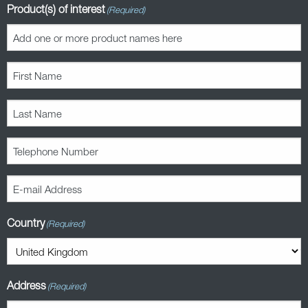
Product(s) of interest
(Required)
First
Name
(Required)
Last
Name
(Required)
Telephone
Number
(Required)
E-
mail
Address
Country
(Required)
(Required)
Address
(Required)