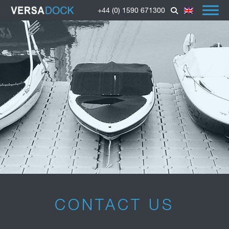
+44 (0) 1590 671300
CONTACT US