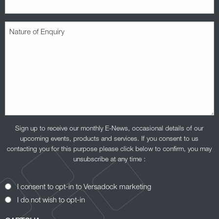
Nature
of
Enquiry
(Required)
Sign up to receive our monthly E-News, occasional details of our
upcoming events, products and services. If you consent to us
contacting you for this purpose please click below to confirm, you may
unsubscribe at any time :
Opt-
I consent to opt-in to Versadock marketing
In
I do not wish to opt-in
Consent