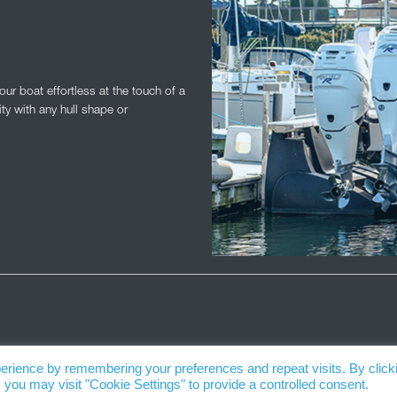
r boat effortless at the touch of a
ity with any hull shape or
erience by remembering your preferences and repeat visits. By click
 you may visit "Cookie Settings" to provide a controlled consent.