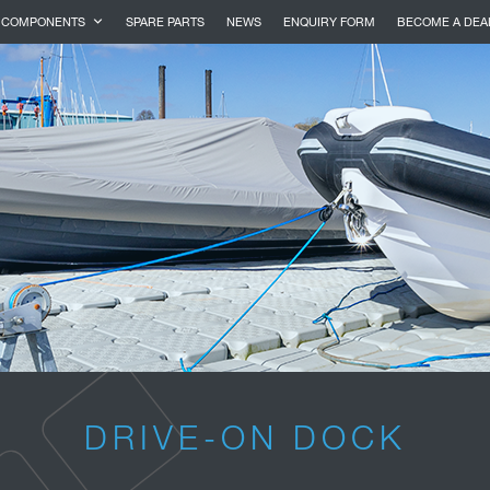
COMPONENTS
SPARE PARTS
NEWS
ENQUIRY FORM
BECOME A DEA
DRIVE-ON DOCK