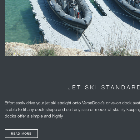
JET SKI STANDAR
Effortlessly drive your jet ski straight onto VersaDock’s drive-on dock 
is able to fit any dock shape and suit any size or model of ski. By keeping 
docks offer a simple and highly
READ MORE