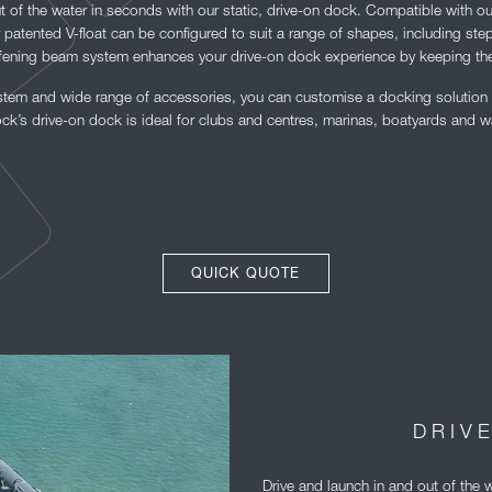
t of the water in seconds with our static, drive-on dock. Compatible with o
r patented V-float can be configured to suit a range of shapes, including ste
ffening beam system enhances your drive-on dock experience by keeping the
em and wide range of accessories, you can customise a docking solution p
k’s drive-on dock is ideal for clubs and centres, marinas, boatyards and w
QUICK QUOTE
DRIV
Drive and launch in and out of the 