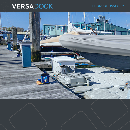
PRODUCT RANGE