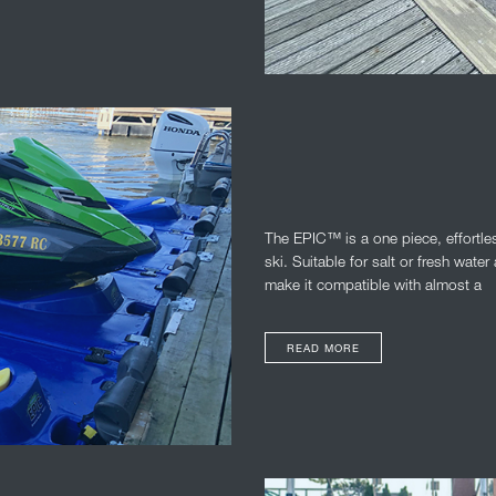
The EPIC™ is a one piece, effortles
ski. Suitable for salt or fresh wat
make it compatible with almost a
READ MORE