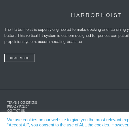
HARBORHOIST
The HarborHoist is expertly engineered to make docking and launching you
button. This vertical lift system is custom designed for perfect compatibil
propulsion system, accommodating boats up
READ MORE
TERMS & CONDITIONS
PRIVACY POLICY
CONTACT US
ABOUT US
SPARE PARTS
We use cookies on our website to give you the most relevant exp
“Accept All”, you consent to the use of ALL the cookies. However,