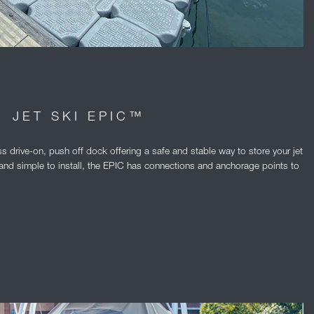
JET SKI EPIC™
s drive-on, push off dock offering a safe and stable way to store your jet
er and simple to install, the EPIC has connections and anchorage points to