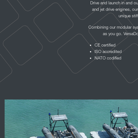
Drive and launch in and ou
and jet drive engines, ou
unique sti
Combining our modular syst
as you go. VersaDoc
CE certified
ISO accredited
NATO codified