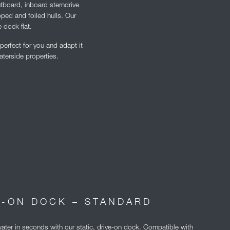
utboard, inboard sterndrive
pped and foiled hulls. Our
 dock flat.
erfect for you and adapt it
aterside properties.
E-ON DOCK – STANDARD
water in seconds with our static, drive-on dock. Compatible with