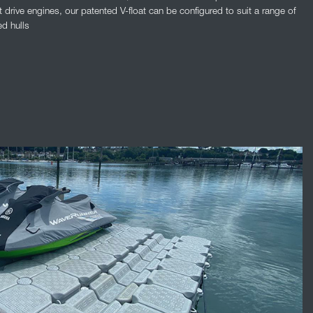
t drive engines, our patented V-float can be configured to suit a range of
ed hulls