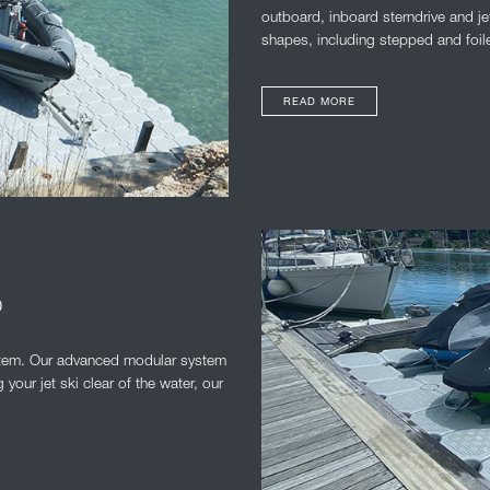
outboard, inboard sterndrive and je
shapes, including stepped and foil
READ MORE
D
system. Our advanced modular system
your jet ski clear of the water, our