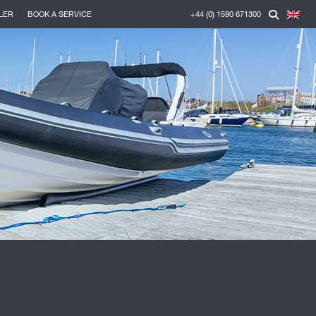
LER
BOOK A SERVICE
+44 (0) 1590 671300