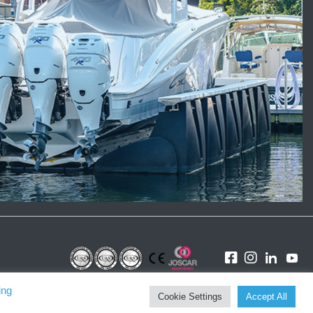
ing
Cookie Settings
Accept All
Website by Karen Lloyd &
Tinstar Design