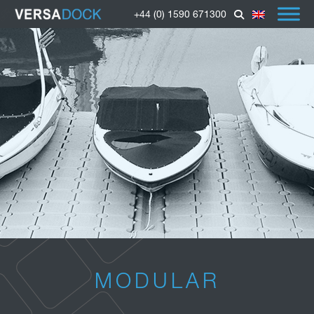
+44 (0) 1590 671300
MODULAR