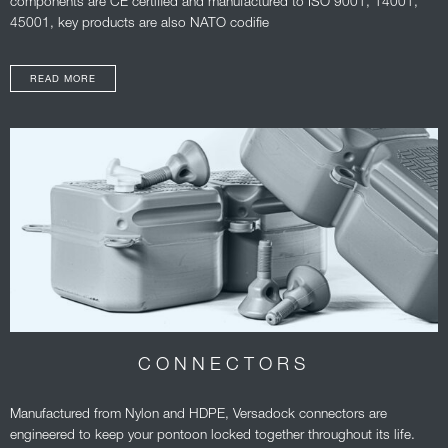
components are CE certified and manufactured to ISO 9001, 14001,
45001, key products are also NATO codifie
READ MORE
CONNECTORS
Manufactured from Nylon and HDPE, Versadock connectors are
engineered to keep your pontoon locked together throughout its life.