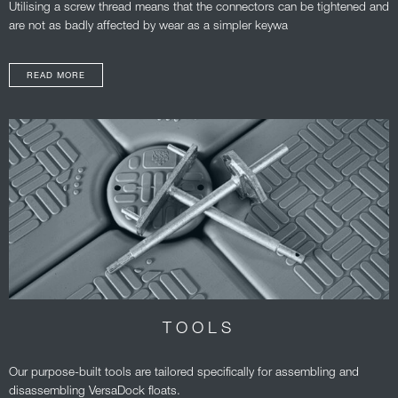
Utilising a screw thread means that the connectors can be tightened and
are not as badly affected by wear as a simpler keywa
READ MORE
TOOLS
Our purpose-built tools are tailored specifically for assembling and
disassembling VersaDock floats.