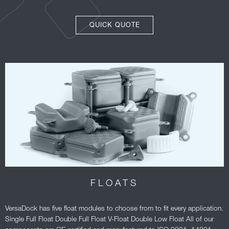
QUICK QUOTE
FLOATS
VersaDock has five float modules to choose from to fit every application.
Single Full Float Double Full Float V-Float Double Low Float All of our