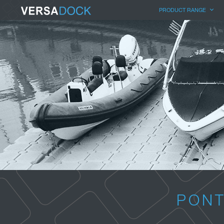
PRODUCT RANGE
PONT