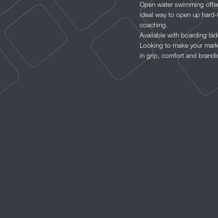
Open water swimming offers
ideal way to open up hard-
coaching.
Available with boarding la
Looking to make your mark 
in grip, comfort and brandi