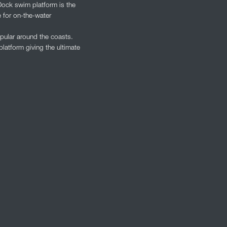
Dock swim platform is the
 for on-the-water
pular around the coasts.
latform giving the ultimate