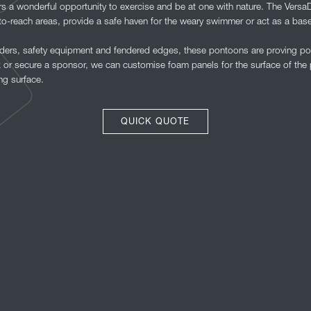
 a wonderful opportunity to exercise and be at one with nature. The Versa
to-reach areas, provide a safe haven for the weary swimmer or act as a base
dders, safety equipment and fendered edges, these pontoons are proving po
or secure a sponsor, we can customise foam panels for the surface of the p
ng surface.
QUICK QUOTE