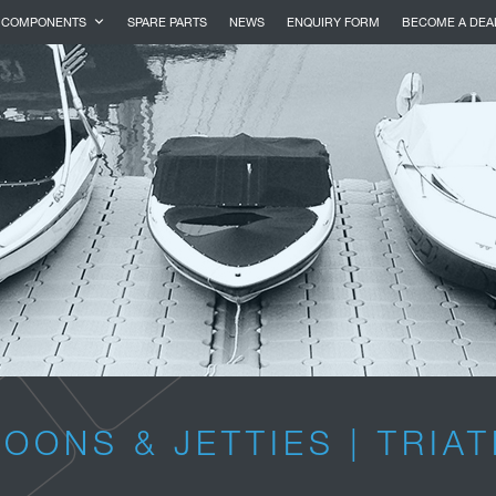
COMPONENTS
SPARE PARTS
NEWS
ENQUIRY FORM
BECOME A DEA
OONS & JETTIES | TRIA