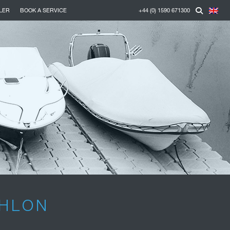
LER
BOOK A SERVICE
+44 (0) 1590 671300
THLON