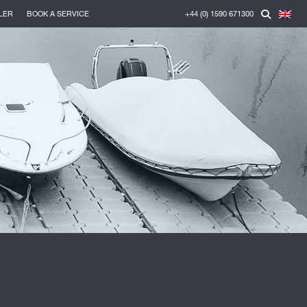
LER
BOOK A SERVICE
+44 (0) 1590 671300