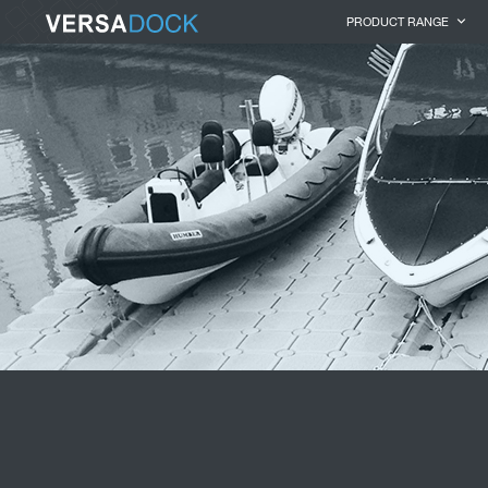
PRODUCT RANGE