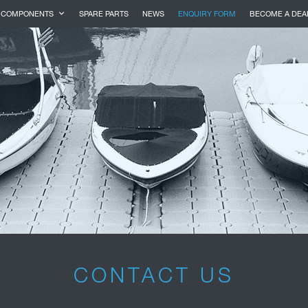
COMPONENTS
SPARE PARTS
NEWS
ENQUIRY FORM
BECOME A DEA
CONTACT US