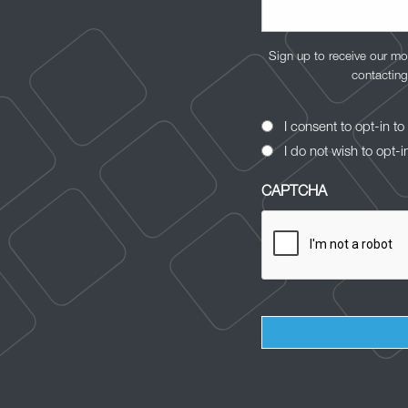
Sign up to receive our mo
contacting
Opt-
I consent to opt-in 
In
I do not wish to opt-i
Consent
CAPTCHA