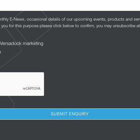
nthly E-News, occasional details of our upcoming events, products and serv
 you for this purpose please click below to confirm, you may unsubscribe at
to Versadock marketing
n
SUBMIT ENQUIRY