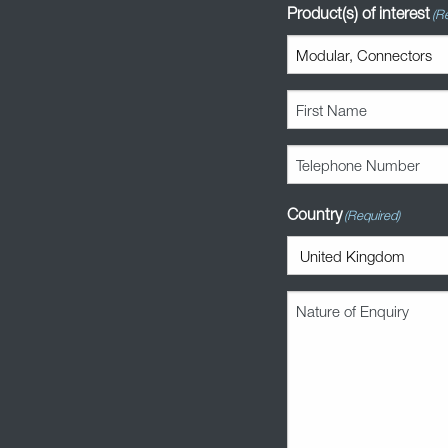
Product(s) of interest
(R
First
Name
(Required)
Telephone
Number
(Required)
Country
(Required)
Nature
of
Enquiry
(Required)