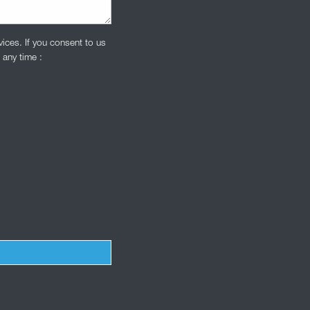
ices. If you consent to us
 any time :