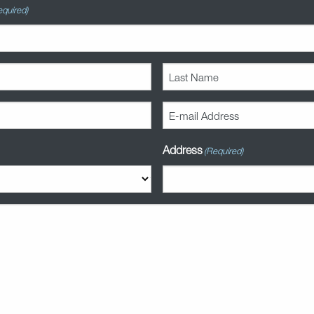
equired)
Last
Name
(Required)
E-
mail
Address
Address
(Required)
(Required)