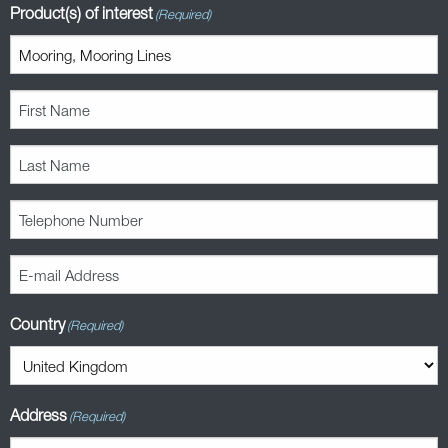
Product(s) of interest
(Required)
First
Name
(Required)
Last
Name
(Required)
Telephone
Number
(Required)
E-
mail
Address
Country
(Required)
(Required)
Address
(Required)