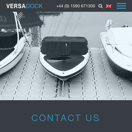
+44 (0) 1590 671300
CONTACT US