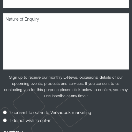
Nature
of
Enquiry
(Required)
Sign up to receive our monthly E-News, occasional details of our
upcoming events, products and services. If you consent to us
contacting you for this purpose please click below to confirm, you may
unsubscribe at any time :
Opt-
I consent to opt-in to Versadock marketing
In
I do not wish to opt-in
Consent