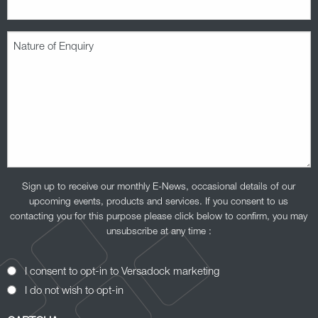
Nature
of
Enquiry
(Required)
Sign up to receive our monthly E-News, occasional details of our
upcoming events, products and services. If you consent to us
contacting you for this purpose please click below to confirm, you may
unsubscribe at any time :
Opt-
I consent to opt-in to Versadock marketing
In
I do not wish to opt-in
Consent