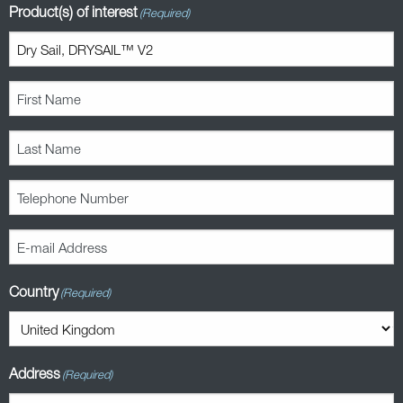
Product(s) of interest
(Required)
First
Name
(Required)
Last
Name
(Required)
Telephone
Number
(Required)
E-
mail
Address
Country
(Required)
(Required)
Address
(Required)