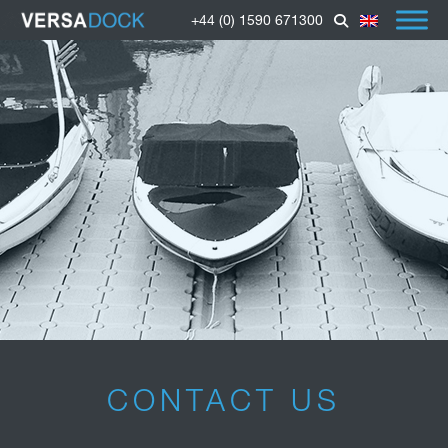
+44 (0) 1590 671300
CONTACT US