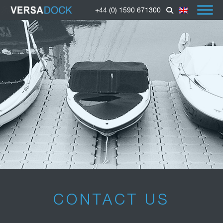
+44 (0) 1590 671300
CONTACT US