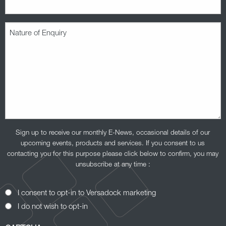
Nature
of
Enquiry
(Required)
Sign up to receive our monthly E-News, occasional details of our
upcoming events, products and services. If you consent to us
contacting you for this purpose please click below to confirm, you may
unsubscribe at any time :
Opt-
I consent to opt-in to Versadock marketing
In
I do not wish to opt-in
Consent