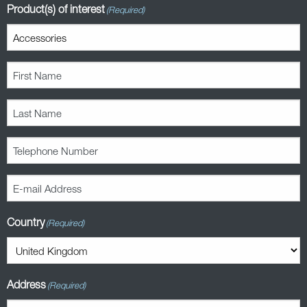
Product(s) of interest
(Required)
First
Name
(Required)
Last
Name
(Required)
Telephone
Number
(Required)
E-
mail
Address
Country
(Required)
(Required)
Address
(Required)