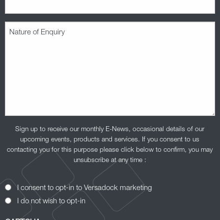
Nature
of
Enquiry
(Required)
Sign up to receive our monthly E-News, occasional details of our
upcoming events, products and services. If you consent to us
contacting you for this purpose please click below to confirm, you may
unsubscribe at any time :
Opt-
I consent to opt-in to Versadock marketing
In
I do not wish to opt-in
Consent