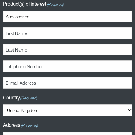
Product(s) of interest
(Required)
First
Name
(Required)
Last
Name
(Required)
Telephone
Number
(Required)
E-
mail
Address
Country
(Required)
(Required)
Address
(Required)