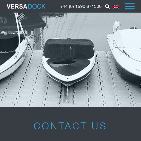
+44 (0) 1590 671300
CONTACT US